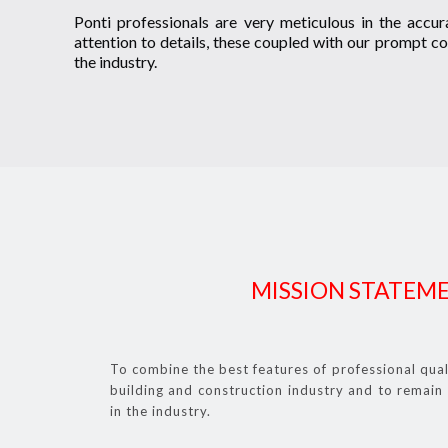
Ponti professionals are very meticulous in the accura
attention to details, these coupled with our prompt co
the industry.
MISSION STATEM
To combine the best features of professional qua
building and construction industry and to remain 
in the industry.