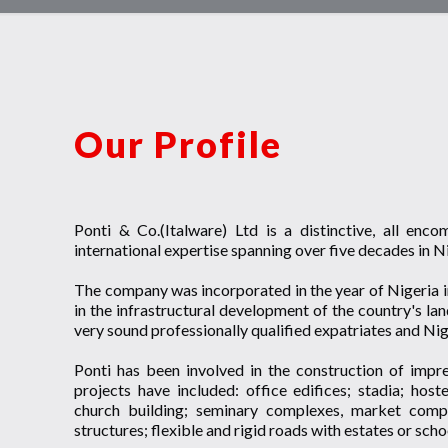
Our Profile
Ponti & Co.(Italware) Ltd is a distinctive, all enc
international expertise spanning over five decades in N
The company was incorporated in the year of Nigeria i
in the infrastructural development of the country's 
very sound professionally qualified expatriates and Nige
Ponti has been involved in the construction of impres
projects have included: office edifices; stadia; host
church building; seminary complexes, market complex
structures; flexible and rigid roads with estates or sch