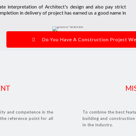
te interpretation of Architect's design and also pay strict
mpletion in delivery of project has earned us a good name in
Do You Have A Construction Project 
ENT
MI
lity and competence in the
To combine the best featu
the reference point for all
building and construction 
in the industry.