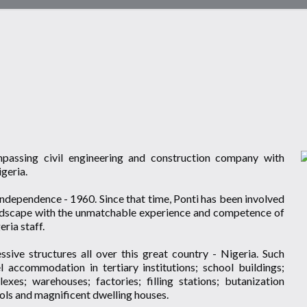
ompassing civil engineering and construction company with
igeria.
ndependence - 1960. Since that time, Ponti has been involved
landscape with the unmatchable experience and competence of
ria staff.
sive structures all over this great country - Nigeria. Such
el accommodation in tertiary institutions; school buildings;
es; warehouses; factories; filling stations; butanization
ools and magnificent dwelling houses.