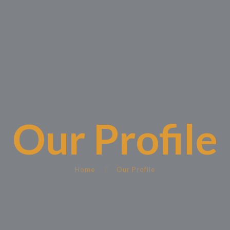
Our Profile
Home
Our Profile