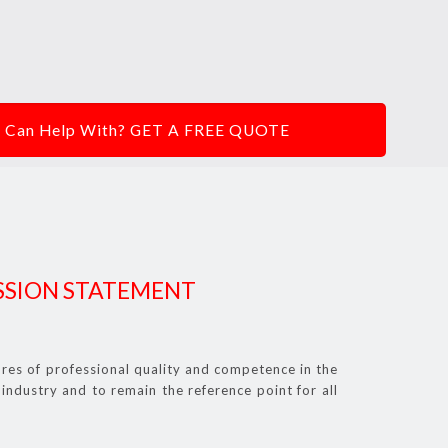
We Can Help With? GET A FREE QUOTE
SSION STATEMENT
res of professional quality and competence in the
industry and to remain the reference point for all